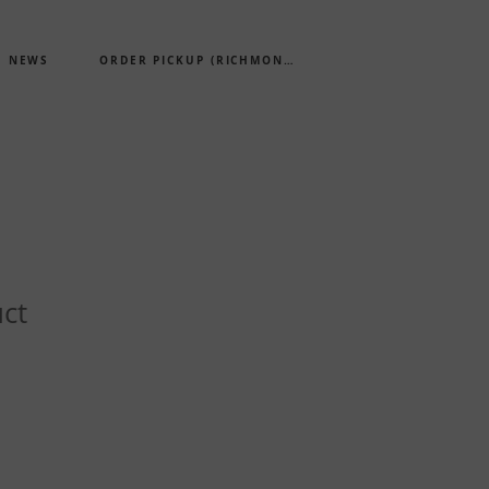
NEWS
ORDER PICKUP (RICHMOND)
uct