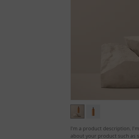
I'm a product description. I'm
about your product such as si