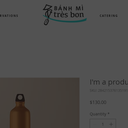
RVATIONS
CATERING
I'm a prod
SKU: 284215376135191
Price
$130.00
Quantity
*