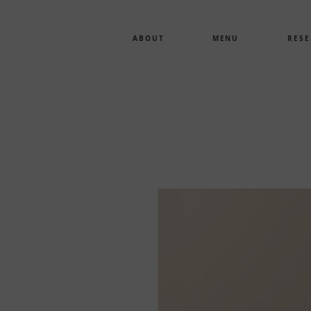
ABOUT
MENU
RESE